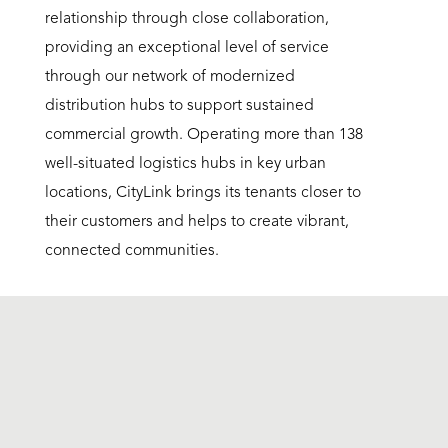
relationship through close collaboration,
providing an exceptional level of service
through our network of modernized
distribution hubs to support sustained
commercial growth. Operating more than 138
well-situated logistics hubs in key urban
locations, CityLink brings its tenants closer to
their customers and helps to create vibrant,
connected communities.