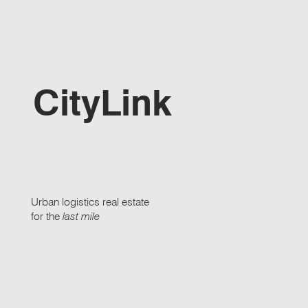
CityLink
Urban logistics real estate
for the
last mile