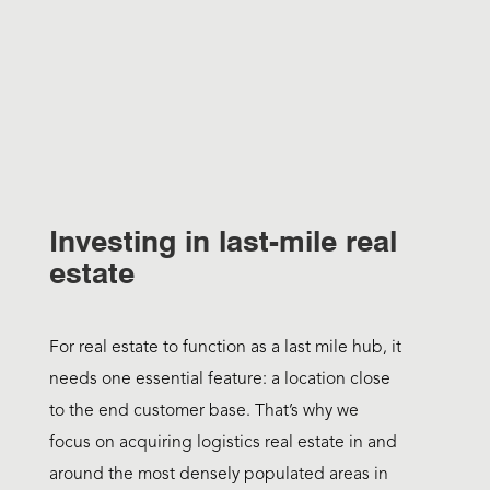
Investing in last-mile real
estate
For real estate to function as a last mile hub, it
needs one essential feature: a location close
to the end customer base. That’s why we
focus on acquiring logistics real estate in and
around the most densely populated areas in