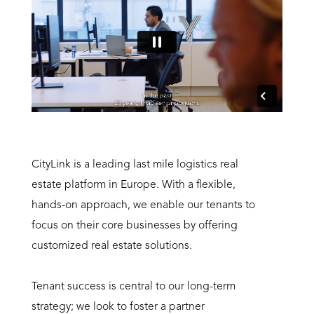
CityLink is a leading last mile logistics real
estate platform in Europe. With a flexible,
hands-on approach, we enable our tenants to
focus on their core businesses by offering
customized real estate solutions.
Tenant success is central to our long-term
strategy; we look to foster a partner