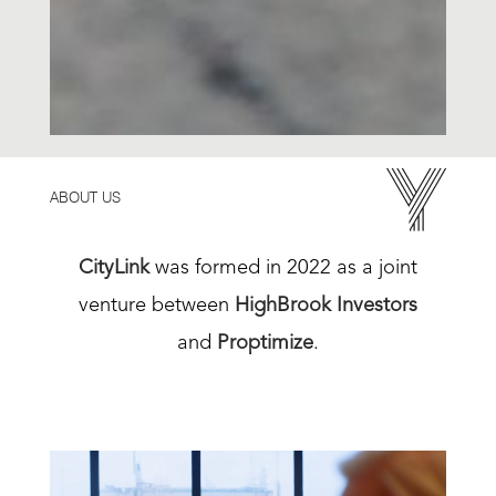
ABOUT US
CityLink
was formed in 2022 as a joint
venture between
HighBrook Investors
and
Proptimize
.