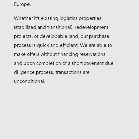
Europe.
Whether it’s existing logistics properties
(stabilized and transitional), redevelopment
projects, or developable land, our purchase
process is quick and efficient. We are able to
make offers without financing reservations
and upon completion of a short covenant due
diligence process, transactions are
unconditional.