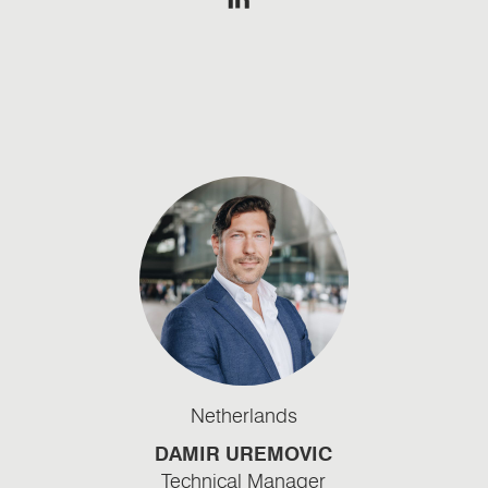
Netherlands
DAMIR UREMOVIC
Technical Manager