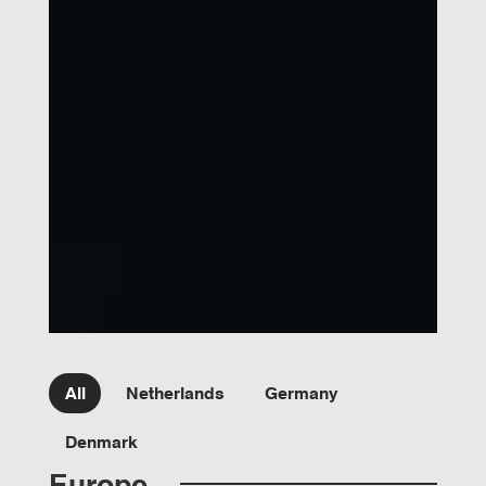
Filter team Country
All
Netherlands
Germany
Denmark
Europe