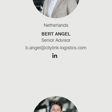
Netherlands
BERT ANGEL
Senior Advisor
b.angel@citylink-logistics.com