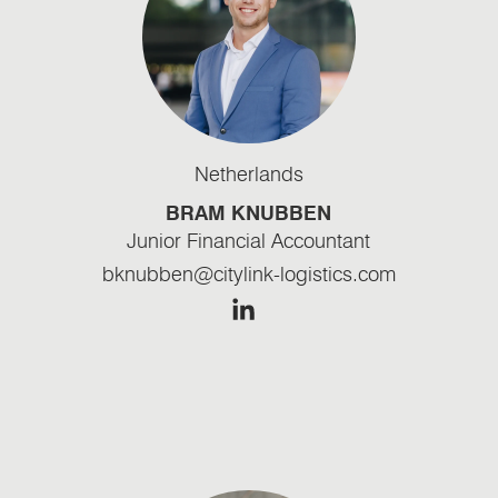
Netherlands
BRAM KNUBBEN
Junior Financial Accountant
bknubben@citylink-logistics.com