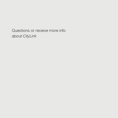
Questions or receive more info
about
CityLink