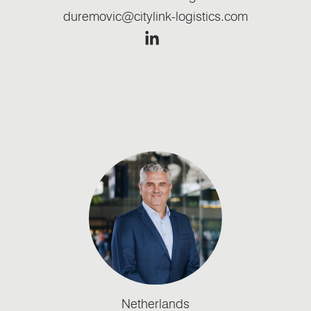
duremovic@citylink-logistics.com
Netherlands