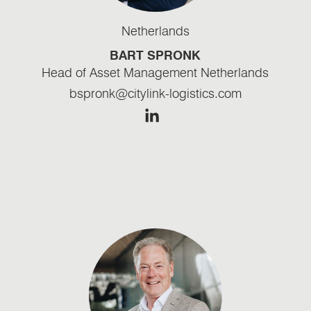
Netherlands
BART SPRONK
Head of Asset Management Netherlands
bspronk@citylink-logistics.com