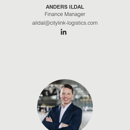
ANDERS ILDAL
Finance Manager
aildal@citylink-logistics.com