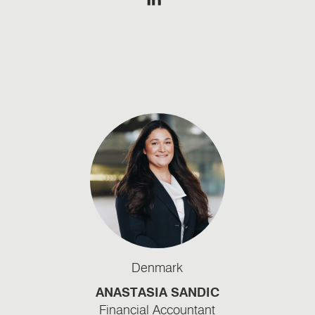
Denmark
ANASTASIA SANDIC
Financial Accountant