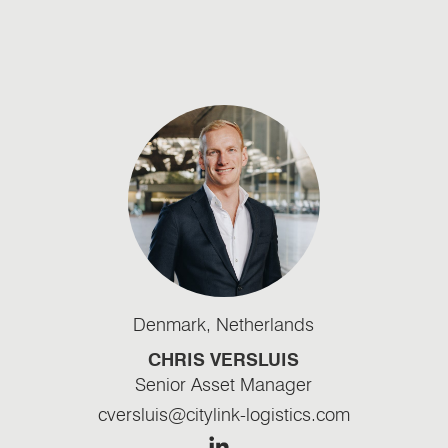
Denmark
,
Netherlands
CHRIS VERSLUIS
Senior Asset Manager
cversluis@citylink-logistics.com