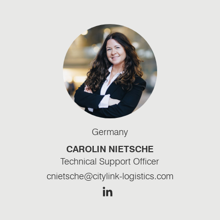
Germany
CAROLIN NIETSCHE
Technical Support Officer
cnietsche@citylink-logistics.com