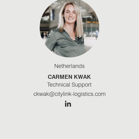
Netherlands
CARMEN KWAK
Technical Support
ckwak@citylink-logistics.com