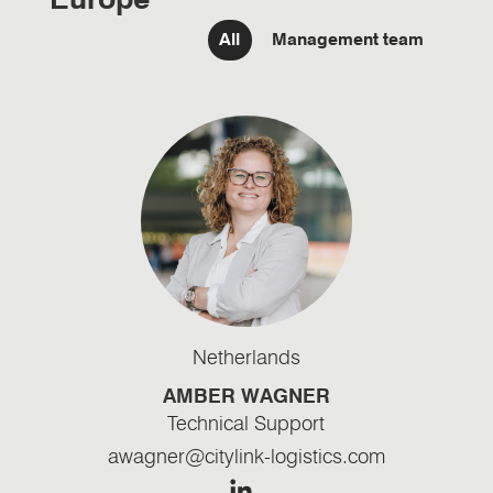
Filter team Management
All
Management team
Netherlands
AMBER WAGNER
Technical Support
awagner@citylink-logistics.com