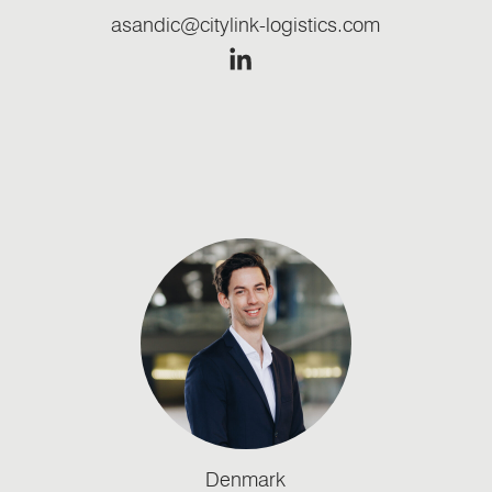
asandic@citylink-logistics.com
Denmark